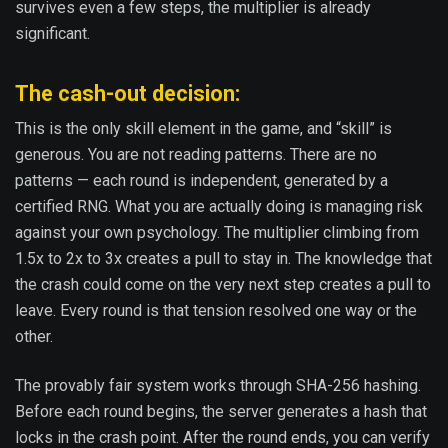
survives even a few steps, the multiplier is already
significant.
The cash-out decision:
This is the only skill element in the game, and “skill” is
generous. You are not reading patterns. There are no
patterns — each round is independent, generated by a
certified RNG. What you are actually doing is managing risk
against your own psychology. The multiplier climbing from
1.5x to 2x to 3x creates a pull to stay in. The knowledge that
the crash could come on the very next step creates a pull to
leave. Every round is that tension resolved one way or the
other.
The provably fair system works through SHA-256 hashing.
Before each round begins, the server generates a hash that
locks in the crash point. After the round ends, you can verify