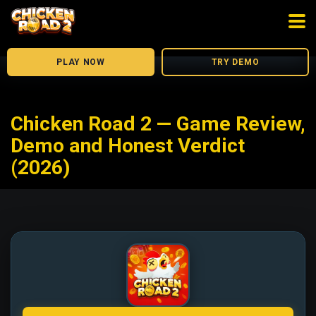
PLAY NOW
TRY DEMO
Chicken Road 2 — Game Review,
Demo and Honest Verdict
(2026)