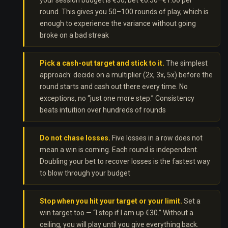
round. This gives you 50–100 rounds of play, which is
enough to experience the variance without going
broke on a bad streak
Pick a cash-out target and stick to it.
The simplest
approach: decide on a multiplier (2x, 3x, 5x) before the
round starts and cash out there every time. No
exceptions, no “just one more step.” Consistency
beats intuition over hundreds of rounds
Do not chase losses.
Five losses in a row does not
mean a win is coming. Each round is independent.
Doubling your bet to recover losses is the fastest way
to blow through your budget
Stop when you hit your target or your limit.
Set a
win target too — “I stop if I am up €30.” Without a
ceiling, you will play until you give everything back.