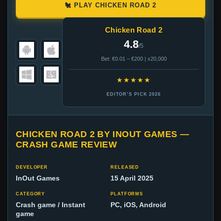
🐔 PLAY CHICKEN ROAD 2
Chicken Road 2
4.8
/5
Bet: €0.01 – €200 | x20,000
★★★★★
EDITOR’S PICK 2026
CHICKEN ROAD 2 BY INOUT GAMES —
CRASH GAME REVIEW
DEVELOPER
RELEASED
InOut Games
15 April 2025
CATEGORY
PLATFORMS
Crash game / Instant
PC, iOS, Android
game