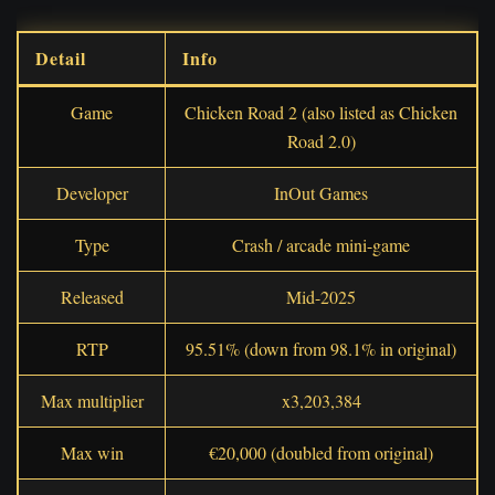
Detail
Info
Game
Chicken Road 2 (also listed as Chicken
Road 2.0)
Developer
InOut Games
Type
Crash / arcade mini-game
Released
Mid-2025
RTP
95.51% (down from 98.1% in original)
Max multiplier
x3,203,384
Max win
€20,000 (doubled from original)