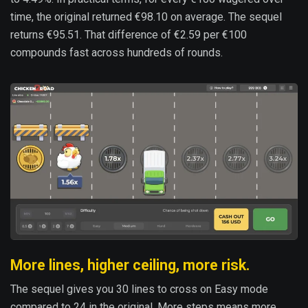
time, the original returned €98.10 on average. The sequel
returns €95.51. That difference of €2.59 per €100
compounds fast across hundreds of rounds.
More lines, higher ceiling, more risk.
The sequel gives you 30 lines to cross on Easy mode
compared to 24 in the original. More steps means more