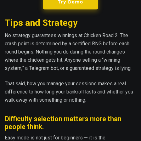
Try Demo
Tips and Strategy
No strategy guarantees winnings at Chicken Road 2. The
crash point is determined by a certified RNG before each
round begins. Nothing you do during the round changes
where the chicken gets hit. Anyone selling a “winning
system,” a Telegram bot, or a guaranteed strategy is lying.
That said, how you manage your sessions makes a real
difference to how long your bankroll lasts and whether you
walk away with something or nothing.
Difficulty selection matters more than
people think.
Easy mode is not just for beginners — it is the