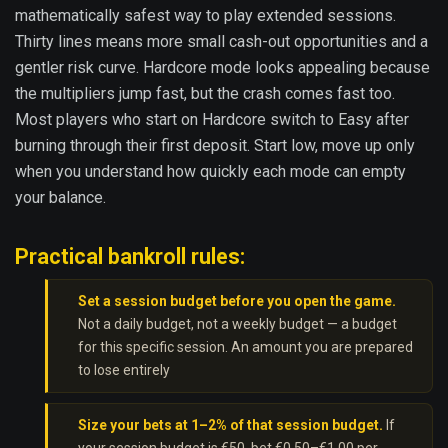
mathematically safest way to play extended sessions.
Thirty lines means more small cash-out opportunities and a
gentler risk curve. Hardcore mode looks appealing because
the multipliers jump fast, but the crash comes fast too.
Most players who start on Hardcore switch to Easy after
burning through their first deposit. Start low, move up only
when you understand how quickly each mode can empty
your balance.
Practical bankroll rules:
Set a session budget before you open the game.
Not a daily budget, not a weekly budget — a budget
for this specific session. An amount you are prepared
to lose entirely
Size your bets at 1–2% of that session budget.
If
your session budget is €50, bet €0.50–€1.00 per