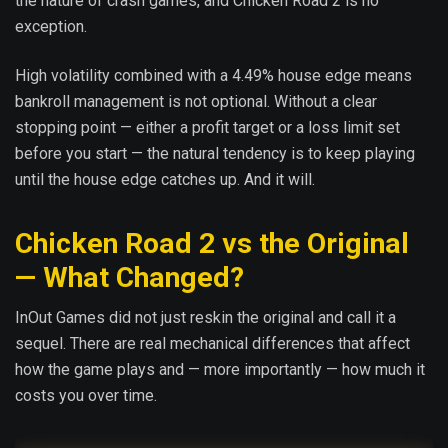
the nature of crash games, and Chicken Road 2 is no
exception.
High volatility combined with a 4.49% house edge means
bankroll management is not optional. Without a clear
stopping point — either a profit target or a loss limit set
before you start — the natural tendency is to keep playing
until the house edge catches up. And it will.
Chicken Road 2 vs the Original
— What Changed?
InOut Games did not just reskin the original and call it a
sequel. There are real mechanical differences that affect
how the game plays and — more importantly — how much it
costs you over time.