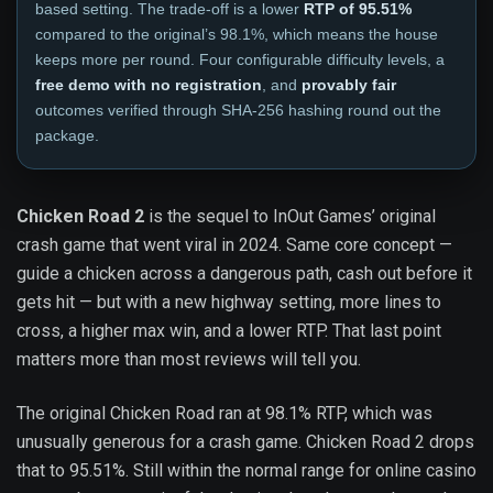
based setting. The trade-off is a lower
RTP of 95.51%
compared to the original’s 98.1%, which means the house
keeps more per round. Four configurable difficulty levels, a
free demo with no registration
, and
provably fair
outcomes verified through SHA-256 hashing round out the
package.
Chicken Road 2
is the sequel to InOut Games’ original
crash game that went viral in 2024. Same core concept —
guide a chicken across a dangerous path, cash out before it
gets hit — but with a new highway setting, more lines to
cross, a higher max win, and a lower RTP. That last point
matters more than most reviews will tell you.
The original Chicken Road ran at 98.1% RTP, which was
unusually generous for a crash game. Chicken Road 2 drops
that to 95.51%. Still within the normal range for online casino