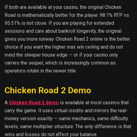
If both are available at your casino, the original Chicken
Road is mathematically better for the player. 98.1% RTP vs
95.51% is not close. If you are playing for extended
sessions and care about bankroll longevity, the original
gives you more runway. Chicken Road 2 online is the better
choice if you want the higher max win ceiling and do not
mind the steeper house edge — or if your casino only
carries the sequel, which is increasingly common as
operators rotate in the newer title.
Chicken Road 2 Demo
A
Chicken Road 2 demo
is available at most casinos that
carry the game. It uses virtual credits and mirrors the real-
money version exactly — same mechanics, same difficulty
levels, same multiplier structure. The only difference is that
wins and losses do not affect your balance.