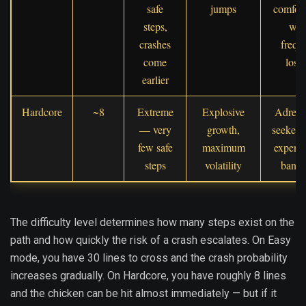
safe
jumps
comfort
steps,
wit
crashes
frequ
come
loss
earlier
Hardcore
~8
Extreme
Explosive
Adrena
— very
growth,
seekers
few safe
maximum
expend
steps
volatility
bankr
The difficulty level determines how many steps exist on the
path and how quickly the risk of a crash escalates. On Easy
mode, you have 30 lines to cross and the crash probability
increases gradually. On Hardcore, you have roughly 8 lines
and the chicken can be hit almost immediately — but if it