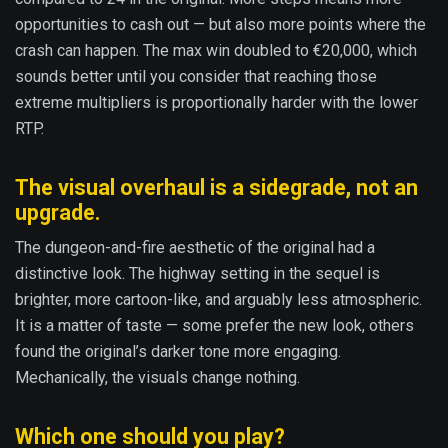
opportunities to cash out — but also more points where the
crash can happen. The max win doubled to €20,000, which
sounds better until you consider that reaching those
extreme multipliers is proportionally harder with the lower
RTP.
The visual overhaul is a sidegrade, not an
upgrade.
The dungeon-and-fire aesthetic of the original had a
distinctive look. The highway setting in the sequel is
brighter, more cartoon-like, and arguably less atmospheric.
It is a matter of taste — some prefer the new look, others
found the original’s darker tone more engaging.
Mechanically, the visuals change nothing.
Which one should you play?