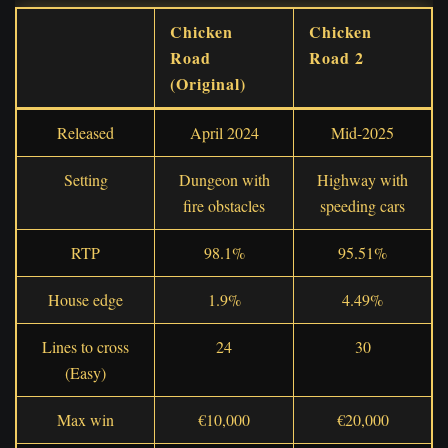
Chicken
Chicken
Road
Road 2
(Original)
Released
April 2024
Mid-2025
Setting
Dungeon with
Highway with
fire obstacles
speeding cars
RTP
98.1%
95.51%
House edge
1.9%
4.49%
Lines to cross
24
30
(Easy)
Max win
€10,000
€20,000