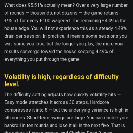
What does 95.51% actually mean? Over a very large number
of rounds — thousands, not dozens — the game returns
€95.51 for every €100 wagered. The remaining €4.49 is the
house edge. You will not experience this as a steady 4.49%
drain per session. In practice, it means some sessions you
win, some you lose, but the longer you play, the more your
results converge toward the house keeping 4.49% of
everything you put through the game.
Volatility is high, regardless of difficulty
level.
The difficulty setting adjusts how quickly volatility hits —
Easy mode stretches it across 30 steps, Hardcore
compresses it into 8 — but the underlying variance is high in
all modes. Short-term swings are large. You can double your
bankroll in ten rounds and lose it all in the next five. That is