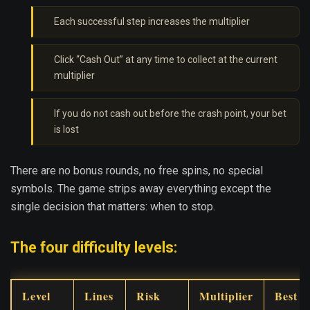
Each successful step increases the multiplier
Click “Cash Out” at any time to collect at the current
multiplier
If you do not cash out before the crash point, your bet
is lost
There are no bonus rounds, no free spins, no special
symbols. The game strips away everything except the
single decision that matters: when to stop.
The four difficulty levels:
Level
Lines
Risk
Multiplier
Best F