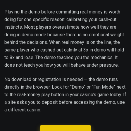
Playing the demo before committing real money is worth
doing for one specific reason: calibrating your cash-out
instincts. Most players overestimate how well they are
doing in demo mode because there is no emotional weight
behind the decisions. When real money is on the line, the
same player who cashed out calmly at 3x in demo will hold
to 8x and lose. The demo teaches you the mechanics. It
does not teach you how you will behave under pressure.
No download or registration is needed — the demo runs
directly in the browser. Look for “Demo” or “Fun Mode” next
to the real-money play button in your casino’s game lobby. If
a site asks you to deposit before accessing the demo, use
a different casino.