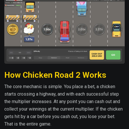
How Chicken Road 2 Works
The core mechanic is simple. You place a bet, a chicken
starts crossing a highway, and with each successful step
the multiplier increases. At any point you can cash out and
collect your winnings at the current multiplier. If the chicken
gets hit by a car before you cash out, you lose your bet.
That is the entire game.