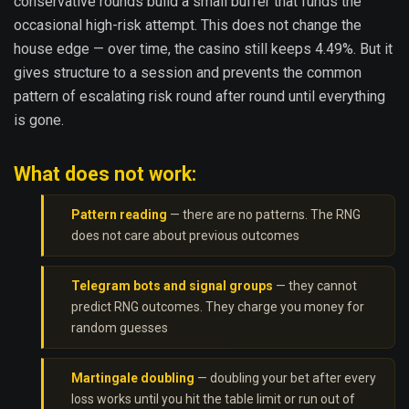
conservative rounds build a small buffer that funds the
occasional high-risk attempt. This does not change the
house edge — over time, the casino still keeps 4.49%. But it
gives structure to a session and prevents the common
pattern of escalating risk round after round until everything
is gone.
What does not work:
Pattern reading
— there are no patterns. The RNG
does not care about previous outcomes
Telegram bots and signal groups
— they cannot
predict RNG outcomes. They charge you money for
random guesses
Martingale doubling
— doubling your bet after every
loss works until you hit the table limit or run out of