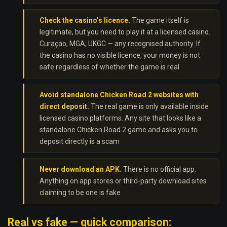
Check the casino’s licence.
The game itself is
legitimate, but you need to play it at a licensed casino.
Curaçao, MGA, UKGC — any recognised authority. If
the casino has no visible licence, your money is not
safe regardless of whether the game is real
Avoid standalone Chicken Road 2 websites with
direct deposit.
The real game is only available inside
licensed casino platforms. Any site that looks like a
standalone Chicken Road 2 game and asks you to
deposit directly is a scam
Never download an APK.
There is no official app.
Anything on app stores or third-party download sites
claiming to be one is fake
Real vs fake — quick comparison: