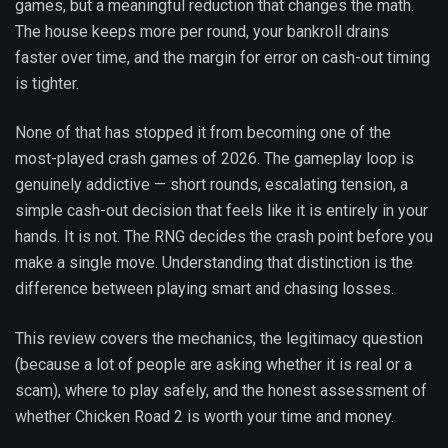
games, but a meaningful reduction that changes the math.
The house keeps more per round, your bankroll drains
faster over time, and the margin for error on cash-out timing
is tighter.
None of that has stopped it from becoming one of the
most-played crash games of 2026. The gameplay loop is
genuinely addictive — short rounds, escalating tension, a
simple cash-out decision that feels like it is entirely in your
hands. It is not. The RNG decides the crash point before you
make a single move. Understanding that distinction is the
difference between playing smart and chasing losses.
This review covers the mechanics, the legitimacy question
(because a lot of people are asking whether it is real or a
scam), where to play safely, and the honest assessment of
whether Chicken Road 2 is worth your time and money.