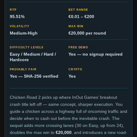
RTP
BET RANGE
95.51%
€0.01 – €200
VOLATILITY
MAX WIN
Medium-High
€20,000 per round
DIFFICULTY LEVELS
FREE DEMO
Easy / Medium / Hard /
Yes — no signup required
Hardcore
PROVABLY FAIR
CRYPTO
Yes — SHA-256 verified
Yes
Chicken Road 2 picks up where InOut Games’ breakout
crash title left off — same concept, sharper execution. You
guide a chicken across a highway full of oncoming traffic and
decide when to cash out before the inevitable crash. The
sequel adds more crossing lanes (30 on Easy, up from 24),
doubles the max win to
€20,000
, and introduces a new road-