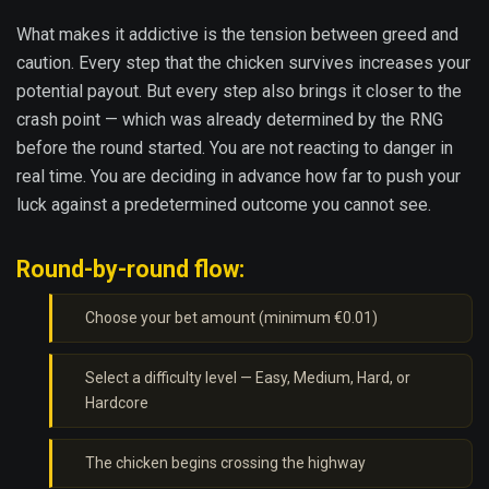
What makes it addictive is the tension between greed and
caution. Every step that the chicken survives increases your
potential payout. But every step also brings it closer to the
crash point — which was already determined by the RNG
before the round started. You are not reacting to danger in
real time. You are deciding in advance how far to push your
luck against a predetermined outcome you cannot see.
Round-by-round flow:
Choose your bet amount (minimum €0.01)
Select a difficulty level — Easy, Medium, Hard, or
Hardcore
The chicken begins crossing the highway