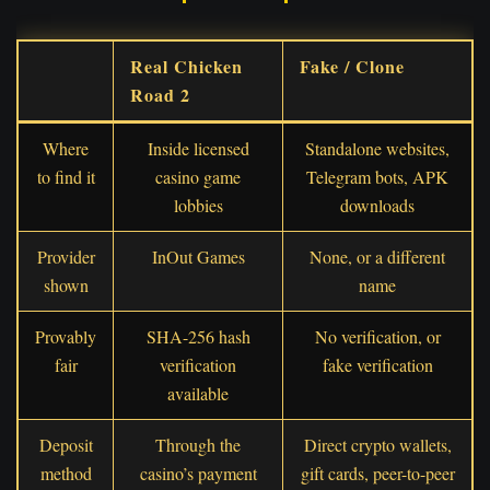
Real Chicken
Fake / Clone
Road 2
Where
Inside licensed
Standalone websites,
to find it
casino game
Telegram bots, APK
lobbies
downloads
Provider
InOut Games
None, or a different
shown
name
Provably
SHA-256 hash
No verification, or
fair
verification
fake verification
available
Deposit
Through the
Direct crypto wallets,
method
casino’s payment
gift cards, peer-to-peer