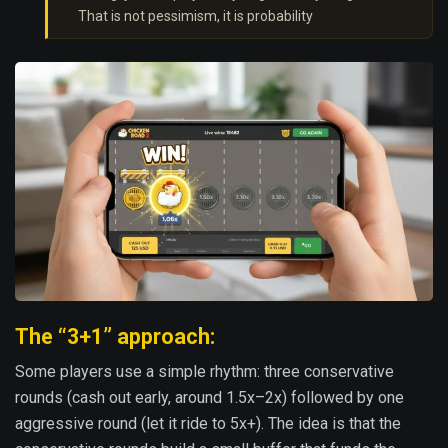
That is not pessimism, it is probability
The “3+1” approach:
Some players use a simple rhythm: three conservative
rounds (cash out early, around 1.5x–2x) followed by one
aggressive round (let it ride to 5x+). The idea is that the