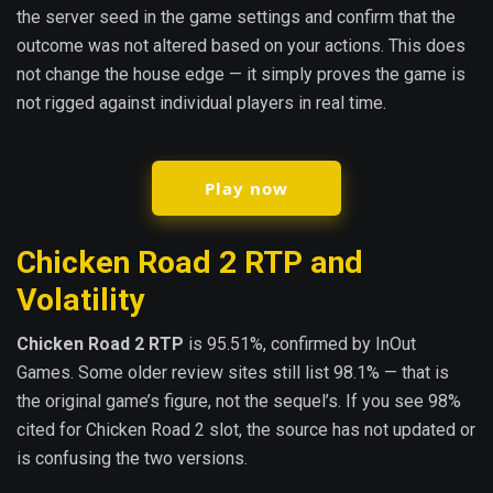
the server seed in the game settings and confirm that the
outcome was not altered based on your actions. This does
not change the house edge — it simply proves the game is
not rigged against individual players in real time.
Play now
Chicken Road 2 RTP and
Volatility
Chicken Road 2 RTP
is 95.51%, confirmed by InOut
Games. Some older review sites still list 98.1% — that is
the original game’s figure, not the sequel’s. If you see 98%
cited for Chicken Road 2 slot, the source has not updated or
is confusing the two versions.