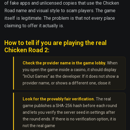
of fake apps and unlicensed copies that use the Chicken
Road name and visual style to scam players. The game
itself is legitimate. The problem is that not every place
claiming to offer it actually is.
How to tell if you are playing the real
Chicken Road 2:
Check the provider name in the game lobby.
When
you open the game inside a casino, it should display
“InOut Games” as the developer. If it does not show a
provider name, or shows a different one, close it
Look for the provably fair verification.
The real
game publishes a SHA-256 hash before each round
and lets you verify the server seed in settings after
the round ends. If there is no verification option, it is
not the real game