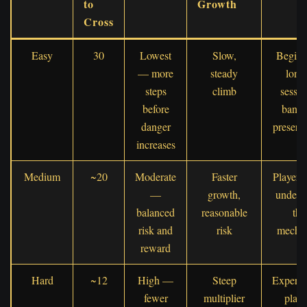
to
Growth
Cross
Easy
30
Lowest
Slow,
Beginn
— more
steady
long
steps
climb
sessio
before
bankr
danger
preserv
increases
Medium
~20
Moderate
Faster
Players
—
growth,
unders
balanced
reasonable
the
risk and
risk
mechan
reward
Hard
~12
High —
Steep
Experie
fewer
multiplier
playe