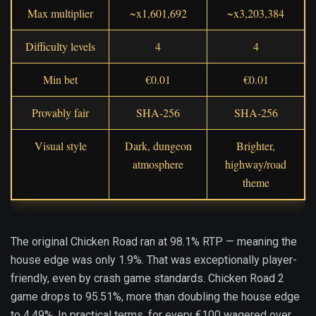
Max multiplier
~x1,601,692
~x3,203,384
Difficulty levels
4
4
Min bet
€0.01
€0.01
Provably fair
SHA-256
SHA-256
Visual style
Dark, dungeon
Brighter,
atmosphere
highway/road
theme
The original Chicken Road ran at 98.1% RTP — meaning the
house edge was only 1.9%. That was exceptionally player-
friendly, even by crash game standards. Chicken Road 2
game drops to 95.51%, more than doubling the house edge
to 4.49%. In practical terms, for every €100 wagered over