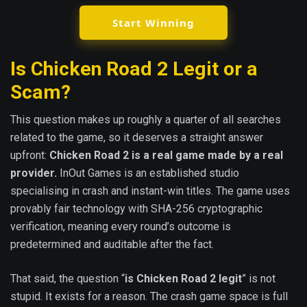
Start Winning
Is Chicken Road 2 Legit or a
Scam?
This question makes up roughly a quarter of all searches
related to the game, so it deserves a straight answer
upfront:
Chicken Road 2 is a real game made by a real
provider.
InOut Games is an established studio
specialising in crash and instant-win titles. The game uses
provably fair technology with SHA-256 cryptographic
verification, meaning every round’s outcome is
predetermined and auditable after the fact.
That said, the question “
is Chicken Road 2 legit
” is not
stupid. It exists for a reason. The crash game space is full