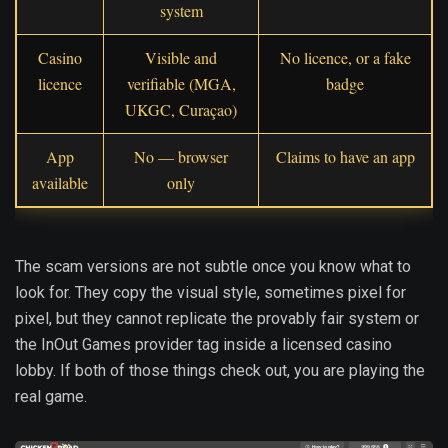
system
Casino
Visible and
No licence, or a fake
licence
verifiable (MGA,
badge
UKGC, Curaçao)
App
No — browser
Claims to have an app
available
only
The scam versions are not subtle once you know what to
look for. They copy the visual style, sometimes pixel for
pixel, but they cannot replicate the provably fair system or
the InOut Games provider tag inside a licensed casino
lobby. If both of those things check out, you are playing the
real game.