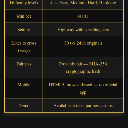
Difficulty levels
4 — Easy, Medium, Hard, Hardcore
Min bet
€0.01
Setting
Highway with speeding cars
Lines to cross
30 (vs 24 in original)
(Easy)
Fairness
Provably fair — SHA-256
cryptographic hash
Mobile
HTML5, browser-based — no official
app
Demo
Available at most partner casinos